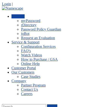
Login
|
Products
myPassword
rDirectory
Password Policy Guardian
joBot
Request an Evaluation
Service & Support
Configuration Services
FAQ's
Watch Videos
How to Purchase / GSA
Online Help
Customer Portal
Our Customers
Case Studies
Company
Partner Program
Contact Us
Careers
Search