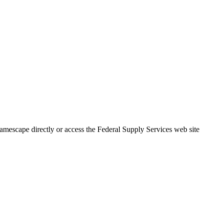
mescape directly or access the Federal Supply Services web site