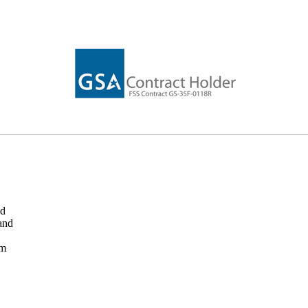
ed
and
rm