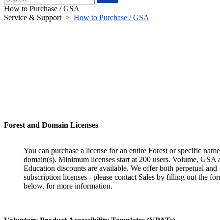
How to Purchase / GSA
Service & Support
>
How to Purchase / GSA
Forest and Domain Licenses
You can purchase a license for an entire Forest or specific nam
domain(s). Minimum licenses start at 200 users. Volume, GSA 
Education discounts are available. We offer both perpetual and
subscription licenses - please contact Sales by filling out the fo
below, for more information.