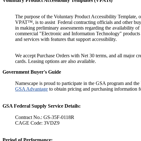
Voluntary Product Accessibility Templates (VPATs)
The purpose of the Voluntary Product Accessibility Template, o
VPAT™, is to assist Federal contracting officials and other buy
in making preliminary assessments regarding the availability of
commercial "Electronic and Information Technology" products
and services with features that support accessibility.
We accept Purchase Orders with Net 30 terms, and all major cre
cards. Leasing options are also available.
Government Buyer's Guide
Namescape is proud to participate in the GSA program and the 
GSA Advantage
to obtain pricing and purchasing information fo
GSA Federal Supply Service Details:
Contract No.: GS-35F-0118R
CAGE Code: 3VDZ9
Period of Performance: