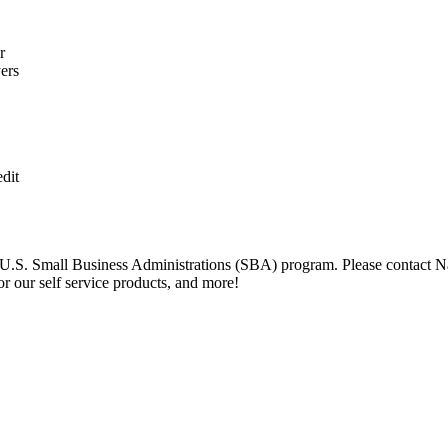
r
ers
dit
U.S. Small Business Administrations (SBA) program. Please contact Na
r our self service products, and more!