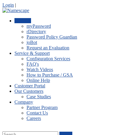
Login
|
Products
myPassword
rDirectory
Password Policy Guardian
joBot
Request an Evaluation
Service & Support
Configuration Services
FAQ's
Watch Videos
How to Purchase / GSA
Online Help
Customer Portal
Our Customers
Case Studies
Company
Partner Program
Contact Us
Careers
Search