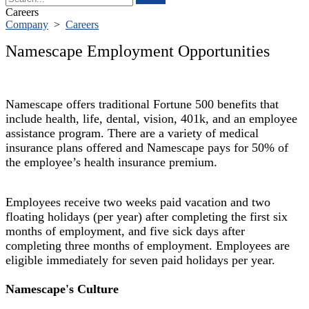
Careers
Company
>
Careers
Namescape Employment Opportunities
Namescape offers traditional Fortune 500 benefits that
include health, life, dental, vision, 401k, and an employee
assistance program. There are a variety of medical
insurance plans offered and Namescape pays for 50% of
the employee’s health insurance premium.
Employees receive two weeks paid vacation and two
floating holidays (per year) after completing the first six
months of employment, and five sick days after
completing three months of employment. Employees are
eligible immediately for seven paid holidays per year.
Namescape's Culture